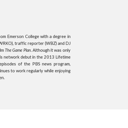
om Emerson College with a degree in
(WRKO), traffic reporter (WBZ) and DJ
ilm
The Game Plan
. Although it was only
his network debut in the 2013 Lifetime
 episodes of the PBS news program,
ntinues to work regularly while enjoying
en.