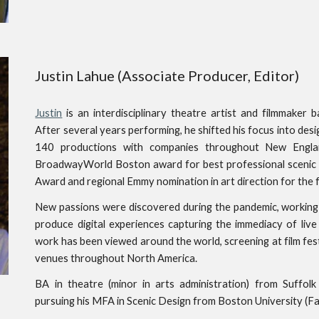
Justin Lahue (Associate Producer, Editor)
Justin
is an interdisciplinary theatre artist and filmmaker
After several years performing, he shifted his focus into desi
140 productions with companies throughout New Engla
BroadwayWorld Boston award for best professional scenic d
Award and regional Emmy nomination in art direction for the f
New passions were discovered during the pandemic, working 
produce digital experiences capturing the immediacy of liv
work has been viewed around the world, screening at film fest
venues throughout North America.
BA in theatre (minor in arts administration) from Suffol
pursuing his MFA in Scenic Design from Boston University (Fall