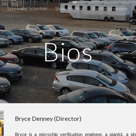
Screening Schedule
Show the film!
Boston premiere
ip to main content
Skip to navigat
Bios
Bryce Denney (Director)
Bryce
is a microchip
verification engineer, a pianist, a 