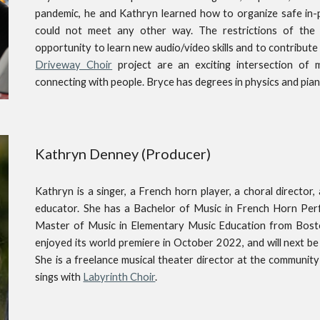
pandemic, he and Kathryn learned how to organize safe in-
could not meet any other way. The restrictions of the
opportunity to learn new audio/video skills and to contribut
Driveway Choir
project are an exciting intersection of m
connecting with people. Bryce has degrees in physics and pia
Kathryn Denney
(P
roducer)
Kathryn is a singer, a French horn player, a choral director
educator. She has a Bachelor of Music in French Horn Per
Master of Music in Elementary Music Education from Bosto
enjoyed its world premiere in October 2022, and will next be
She is a freelance musical theater director at the community
sings with
Labyrinth Choir
.