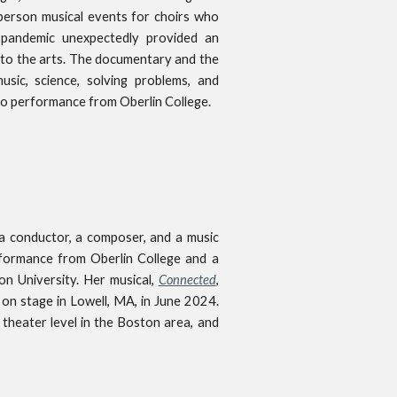
person musical events for choirs who
 pandemic unexpectedly provided an
e to the arts. The documentary and the
usic, science, solving problems, and
no performance from Oberlin College.
, a conductor, a composer, and a music
formance from Oberlin College and a
n University. Her musical,
Connected
,
 on stage in Lowell, MA, in June 2024.
 theater level in the Boston area, and