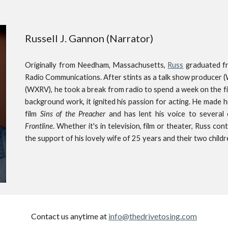
Russell J. Gannon (Narrator)
Originally from Needham, Massachusetts,
Russ
graduated fr
Radio Communications. After stints as a talk show producer 
(WXRV), he took a break from radio to spend a week on the f
background work, it ignited his passion for acting. He made 
film
Sins of the Preacher
and has lent his voice to several
Frontline
. Whether it's in television, film or theater, Russ co
the support of his lovely wife of 25 years and their two childr
Contact us anytime at
info@thedrivetosing.com