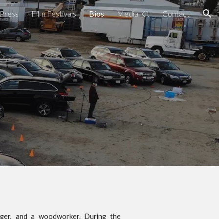
Press
Film Festivals
Bios
Media Kit
Contact
ion
singer, and a woodworker. During the