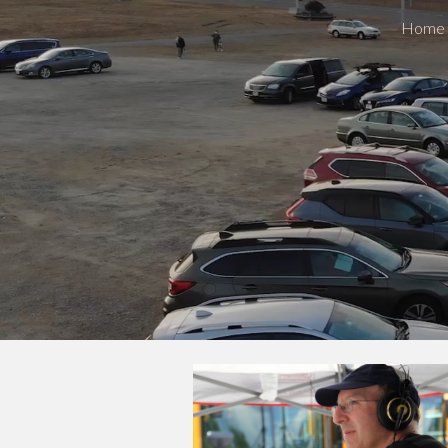
Home
Sk