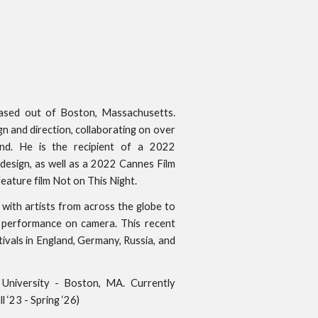
 based out of Boston, Massachusetts.
gn and direction, collaborating on over
nd. He is the recipient of a 2022
esign, as well as a 2022 Cannes Film
eature film Not on This Night.
with artists from across the globe to
e performance on camera. This recent
ivals in England, Germany, Russia, and
k University - Boston, MA. Currently
 ‘23 - Spring ‘26)