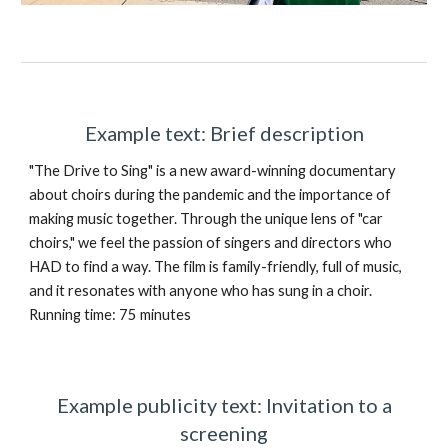
Example text: Brief description
"The Drive to Sing" is a new award-winning documentary
about choirs during the pandemic and the importance of
making music together. Through the unique lens of "car
choirs," we feel the passion of singers and directors who
HAD to find a way. The film is family-friendly, full of music,
and it resonates with anyone who has sung in a choir.
Running time: 75 minutes
Example publicity text: Invitation to a
screening