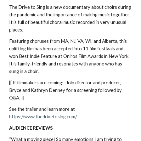
The Drive to Sing is a new documentary about choirs during
the pandemic and the importance of making music together.
It is full of beautiful choral music recorded in very unusual
places.
Featuring choruses from MA, NJ, VA, WI, and Alberta, this
uplifting film has been accepted into 11 film festivals and
won Best Indie Feature at Oniros Film Awards in New York.
It is family-friendly and resonates with anyone who has
sung in a choir.
[[ If filmmakers are coming: Join director and producer,
Bryce and Kathryn Denney for a screening followed by
Q&A. ]]
See the trailer and learn more at
https://www.thedrivetosing.com/
AUDIENCE REVIEWS
“What a moving piece! So many emotions I am trying to