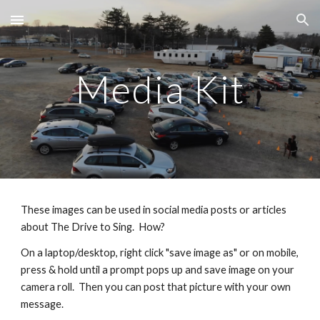
Skip to main content
Skip to navigation
Media Kit
These images can be used in social media posts or articles
about The Drive to Sing. How?
On a laptop/desktop, right click "save image as" or on mobile,
press & hold until a prompt pops up and save image on your
camera roll. Then you can post that picture with your own
message.