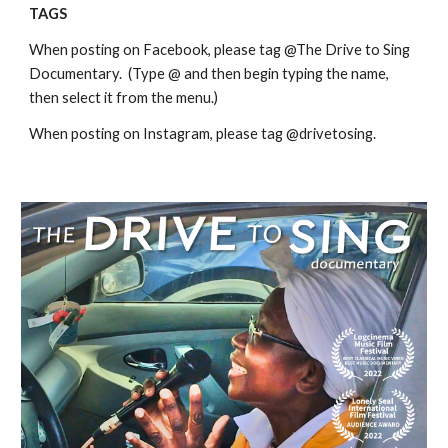
TAGS
When posting on Facebook, please tag @The Drive to Sing
Documentary. (Type @ and then begin typing the name,
then select it from the menu.)
When posting on Instagram, please tag @drivetosing.