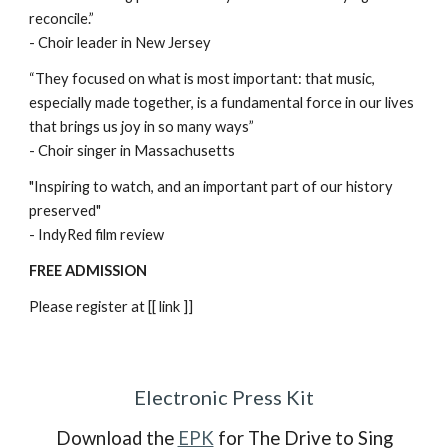
reconcile.”
- Choir leader in New Jersey
“They focused on what is most important: that music,
especially made together, is a fundamental force in our lives
that brings us joy in so many ways”
- Choir singer in Massachusetts
"Inspiring to watch, and an important part of our history
preserved"
- IndyRed film review
FREE ADMISSION
Please register at [[ link ]]
Electronic Press Kit
Download the
EPK
for The Drive to Sing