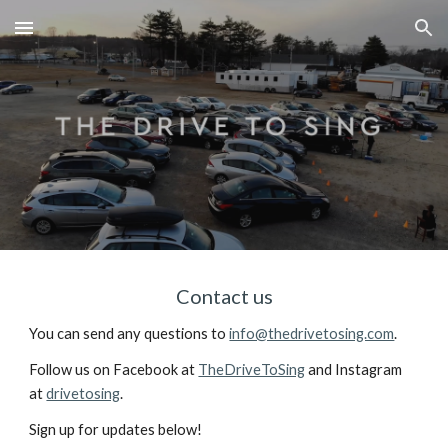
Skip to main content
Skip to navigation
Contact us
You can send any questions to 
info@thedrivetosing.com
.
Follow us on Facebook at 
TheDriveToSing
 and Instagram 
at 
drivetosing
.
Sign up for updates below!