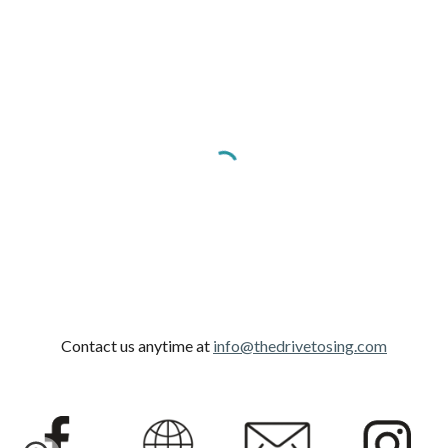
Contact us anytime at
info@thedrivetosing.com